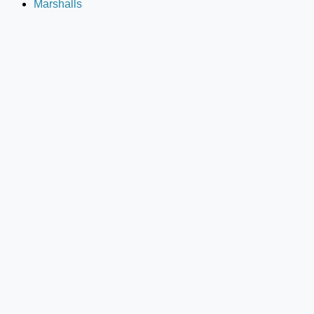
Marshalls