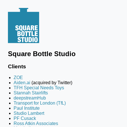
Square Bottle Studio
Clients
ZOE
Aiden.ai
(acquired by Twitter)
TFH Special Needs Toys
Stannah Stairlifts
deepstreamHub
Transport for London (TfL)
Paul Institute
Studio Lambert
PF Cusack
Ross Atkin Associates